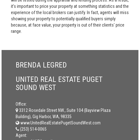
will be tested during the appraisal and lending process. As a result,
it’s important to price your property at something statistics and the
experience of the local brokers can justify. In fact, agents will miss
showing your property to potentially qualified buyers simply
because, at face value, your property is out of their clients' price
range.
BRENDA LEGRED
UNITED REAL ESTATE PUGET
SOUND WEST
Office:
3312 Rosedale Street NW., Suite 104 (Bayview Plaza
Building), Gig Harbor, WA, 98335
www.UnitedRealEstatePugetSoundWest.com
(253) 514-0065
Agent: