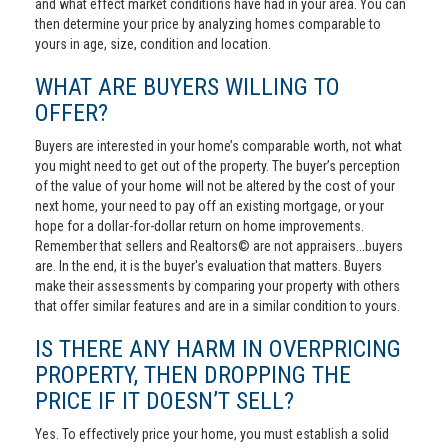
and what effect market conditions have had in your area. You can
then determine your price by analyzing homes comparable to
yours in age, size, condition and location.
WHAT ARE BUYERS WILLING TO
OFFER?
Buyers are interested in your home’s comparable worth, not what
you might need to get out of the property. The buyer’s perception
of the value of your home will not be altered by the cost of your
next home, your need to pay off an existing mortgage, or your
hope for a dollar-for-dollar return on home improvements.
Remember that sellers and Realtors© are not appraisers...buyers
are. In the end, it is the buyer's evaluation that matters. Buyers
make their assessments by comparing your property with others
that offer similar features and are in a similar condition to yours.
IS THERE ANY HARM IN OVERPRICING
PROPERTY, THEN DROPPING THE
PRICE IF IT DOESN’T SELL?
Yes. To effectively price your home, you must establish a solid