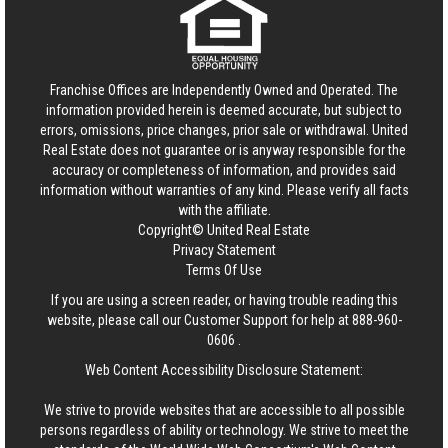
Franchise Offices are Independently Owned and Operated. The
information provided herein is deemed accurate, but subject to
errors, omissions, price changes, prior sale or withdrawal.
United
Real Estate
does not guarantee or is anyway responsible for the
accuracy or completeness of information, and provides said
information without warranties of any kind. Please verify all facts
with the affiliate.
Copyright© United Real Estate
Privacy Statement
Terms Of Use
If you are using a screen reader, or having trouble reading this
website, please call our Customer Support for help at
888-960-
0606
.
Web Content Accessibility Disclosure Statement:
We strive to provide websites that are accessible to all possible
persons regardless of ability or technology. We strive to meet the