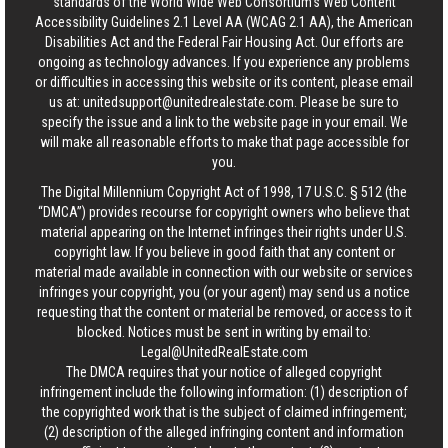
standards of the World Wide Web Consortium's Web Content
Accessibility Guidelines 2.1 Level AA (WCAG 2.1 AA), the American
Disabilities Act and the Federal Fair Housing Act. Our efforts are
ongoing as technology advances. If you experience any problems
or difficulties in accessing this website or its content, please email
us at:
unitedsupport@unitedrealestate.com
. Please be sure to
specify the issue and a link to the website page in your email. We
will make all reasonable efforts to make that page accessible for
you.
The Digital Millennium Copyright Act of 1998, 17 U.S.C. § 512 (the
“DMCA”) provides recourse for copyright owners who believe that
material appearing on the Internet infringes their rights under U.S.
copyright law. If you believe in good faith that any content or
material made available in connection with our website or services
infringes your copyright, you (or your agent) may send us a notice
requesting that the content or material be removed, or access to it
blocked. Notices must be sent in writing by email to:
Legal@UnitedRealEstate.com
The DMCA requires that your notice of alleged copyright
infringement include the following information: (1) description of
the copyrighted work that is the subject of claimed infringement;
(2) description of the alleged infringing content and information