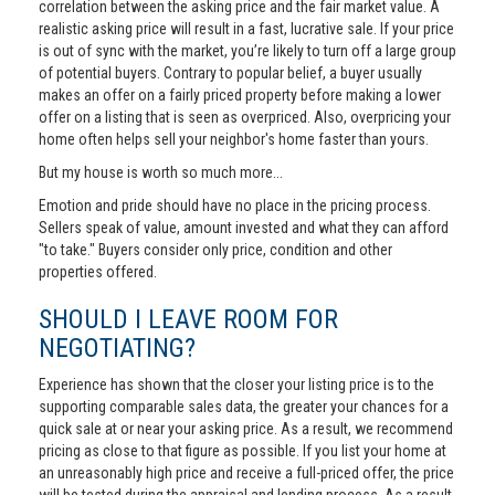
correlation between the asking price and the fair market value. A
realistic asking price will result in a fast, lucrative sale. If your price
is out of sync with the market, you’re likely to turn off a large group
of potential buyers. Contrary to popular belief, a buyer usually
makes an offer on a fairly priced property before making a lower
offer on a listing that is seen as overpriced. Also, overpricing your
home often helps sell your neighbor's home faster than yours.
But my house is worth so much more...
Emotion and pride should have no place in the pricing process.
Sellers speak of value, amount invested and what they can afford
"to take." Buyers consider only price, condition and other
properties offered.
SHOULD I LEAVE ROOM FOR
NEGOTIATING?
Experience has shown that the closer your listing price is to the
supporting comparable sales data, the greater your chances for a
quick sale at or near your asking price. As a result, we recommend
pricing as close to that figure as possible. If you list your home at
an unreasonably high price and receive a full-priced offer, the price