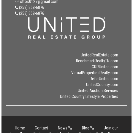
ottos0127@gmail.com
(253) 358-6876
(253) 358-6876
UnitedRealEstate.com
BenchmarkRealtyTN.com
CRRUnited.com
VirtualPropertiesRealty.com
ReferUnited.com
UnitedCountry.com
United Auction Services
United Country Lifestyle Properties
Home
Contact
News
Blog
Join our