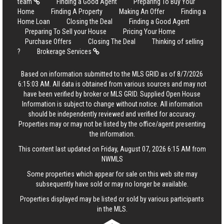
team
Finding a Good Agent
Preparing To Buy Your
Home
Finding A Property
Making An Offer
Finding a
Home Loan
Closing the Deal
Finding a Good Agent
Preparing To Sell your House
Pricing Your Home
Purchase Offers
Closing The Deal
Thinking of selling
?
Brokerage Services
Based on information submitted to the MLS GRID as of 8/7/2026
6:15:03 AM. All data is obtained from various sources and may not
have been verified by broker or MLS GRID. Supplied Open House
Information is subject to change without notice. All information
should be independently reviewed and verified for accuracy.
Properties may or may not be listed by the office/agent presenting
the information.
This content last updated on Friday, August 07, 2026 6:15 AM from
NWMLS
Some properties which appear for sale on this web site may
subsequently have sold or may no longer be available.
Properties displayed may be listed or sold by various participants
in the MLS.