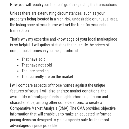
How you will reach your financial goals regarding the transactions
Unless there are extenuating circumstances, such as your
property’s being located in a high-risk, undesirable or unusual area,
the listing price of your home will set the tone for your entire
transaction.
That’s why my expertise and knowledge of your local marketplace
is so helpful. I will gather statistics that quantify the prices of
comparable homes in your neighborhood:
That have sold
That have not sold
That are pending
That currently are on the market
I will compare aspects of those homes against the unique
features of yours. I will also analyze market conditions, the
availability of mortgage funds, neighborhood reputation and
characteristics, among other considerations, to create a
Comparative Market Analysis (CMA). The CMA provides objective
information that will enable us to make an educated, informed
pricing decision designed to yield a speedy sale for the most
advantageous price possible.