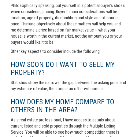
Philosophically speaking, put yourself in a potential buyer’s shoes
when considering pricing. Buyers’ main considerations will be
location, age of property, its condition and style and of course,
price. Thinking objectively about these matters will help you and
me determine a price based on fair market value -- what your
house is worth in the current market, not the amount you or your
buyers would like it to be.
Other key aspects to consider include the following:
HOW SOON DO I WANT TO SELL MY
PROPERTY?
Statistics show the narrower the gap between the asking price and
my estimate of value, the sooner an offer will come in.
HOW DOES MY HOME COMPARE TO
OTHERS IN THE AREA?
As a real estate professional, I have access to details about
current listed and sold properties through the Multiple Listing
Service. You will be able to see how much competition there is