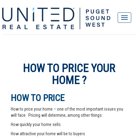
HOW TO PRICE YOUR
HOME ?
HOW TO PRICE
How to price your home – one of the most important issues you
will face. Pricing will determine, among other things:
How quickly your home sells
How attractive your home will be to buyers