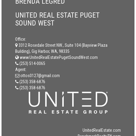
BRENDA LEGRED
UNITED REAL ESTATE PUGET
SOUND WEST
Office:
3312 Rosedale Street NW., Suite 104 (Bayview Plaza
Building), Gig Harbor, WA, 98335
www.UnitedRealEstatePugetSoundWest.com
(253) 514-0065
Agent:
ottos0127@gmail.com
(253) 358-6876
(253) 358-6876
UnitedRealEstate.com