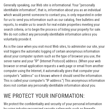
Generally speaking, our Web site is informational. Your “personally
identifiable information”, that is, information about you as an individual
which would permit someone to contact you, is only requested in order
for us to send you information such as our catalog, free bulletins and
reports, to enable us to search for real estate properties meeting your
search criteria, or to begin the process of listing your property for sale.
We do not collect any personally identifiable information unless you
voluntarily provide it.
As is the case when you visit most Web sites, to administer our site, your
visit triggers the automatic logging of certain anonymous information
about your computer system such as the type of browser you use, the
server name and your “IP” (Internet Protocol) address. (When your web
browser or email application requests a web page or email from another
computer using the Internet, it automatically gives that computer your
computer’s “address” so it knows where it should send the information.
This is called your computer’s “IP address.”) This anonymous information
does not contain any personally identifiable information about you.
WE PROTECT YOUR INFORMATION:
We protect the confidentiality and security of your personal information
by using industry-recognized security safeguards such as firewalls,