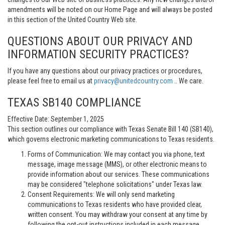
amendments will be noted on our Home Page and will always be posted
in this section of the United Country Web site.
QUESTIONS ABOUT OUR PRIVACY AND
INFORMATION SECURITY PRACTICES?
If you have any questions about our privacy practices or procedures,
please feel free to email us at
privacy@unitedcountry.com
.. We care.
TEXAS SB140 COMPLIANCE
Effective Date: September 1, 2025
This section outlines our compliance with Texas Senate Bill 140 (SB140),
which governs electronic marketing communications to Texas residents.
Forms of Communication: We may contact you via phone, text
message, image message (MMS), or other electronic means to
provide information about our services. These communications
may be considered "telephone solicitations" under Texas law.
Consent Requirements: We will only send marketing
communications to Texas residents who have provided clear,
written consent. You may withdraw your consent at any time by
following the opt-out instructions included in each message.