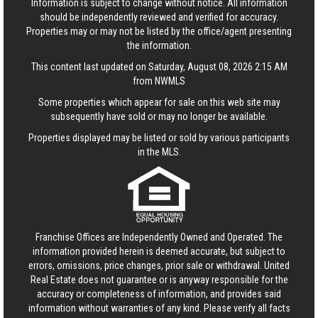
Information is subject to change without notice. All information
should be independently reviewed and verified for accuracy.
Properties may or may not be listed by the office/agent presenting
the information.
This content last updated on Saturday, August 08, 2026 2:15 AM
from NWMLS
Some properties which appear for sale on this web site may
subsequently have sold or may no longer be available.
Properties displayed may be listed or sold by various participants
in the MLS.
Franchise Offices are Independently Owned and Operated. The
information provided herein is deemed accurate, but subject to
errors, omissions, price changes, prior sale or withdrawal.
United
Real Estate
does not guarantee or is anyway responsible for the
accuracy or completeness of information, and provides said
information without warranties of any kind. Please verify all facts