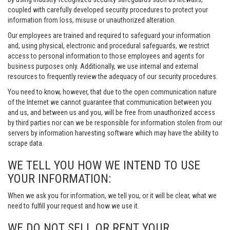
coupled with carefully developed security procedures to protect your
information from loss, misuse or unauthorized alteration.
Our employees are trained and required to safeguard your information
and, using physical, electronic and procedural safeguards, we restrict
access to personal information to those employees and agents for
business purposes only. Additionally, we use internal and external
resources to frequently review the adequacy of our security procedures.
You need to know, however, that due to the open communication nature
of the Internet we cannot guarantee that communication between you
and us, and between us and you, will be free from unauthorized access
by third parties nor can we be responsible for information stolen from our
servers by information harvesting software which may have the ability to
scrape data.
WE TELL YOU HOW WE INTEND TO USE
YOUR INFORMATION:
When we ask you for information, we tell you, or it will be clear, what we
need to fulfill your request and how we use it.
WE DO NOT SELL OR RENT YOUR