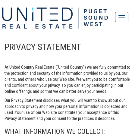
PRIVACY STATEMENT
At United Country Real Estate (“United Country”) we are fully committed to
the protection and security of the information provided to us by you, our
clients, and others who use our Web site. We want you to be comfortable
and confident about your privacy, so you can enjoy participating in our
online offerings and so that we can better serve your needs.
Our Privacy Statement discloses what you will want to know about our
approach to privacy and how your personal information is collected and
used. Your use of our Web site constitutes your acceptance of this
Privacy Statement and your consent to the practices it describes.
WHAT INFORMATION WE COLLECT: