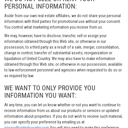
PERSONAL INFORMATION:
Aside from our own real estate affiliates, we do not share your personal
information with third parties for promotional use without your consent.
You control what marketing information you receive from us.
We may, however, have to disclose, transfer, sell or assign your
information obtained through this Web site, or otherwise in our
possession, to a third party as a result of a sale, merger, consolidation,
change in control, transfer of substantial assets, reorganization or
liquidation of United Country. We may also have to make information
obtained through this Web site, or otherwise in our possession, available
to law enforcement personnel and agencies when requested to do so or
as required by law.
WE WANT TO ONLY PROVIDE YOU
INFORMATION YOU WANT:
At any time, you can let us know whether or not you want to continue to
receive information from us about our products or services or updated
information about properties. If you do not wish to receive such material,
you can specify your preference by emailing us at
privacy@unitedcountry.com
You will also need to make this preference