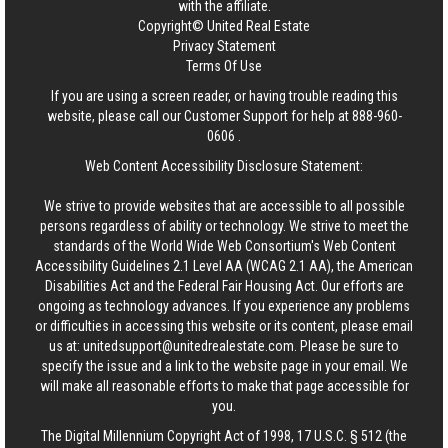
with the affiliate.
Copyright© United Real Estate
Privacy Statement
Terms Of Use
If you are using a screen reader, or having trouble reading this
website, please call our Customer Support for help at
888-960-
0606
.
Web Content Accessibility Disclosure Statement:
We strive to provide websites that are accessible to all possible
persons regardless of ability or technology. We strive to meet the
standards of the World Wide Web Consortium's Web Content
Accessibility Guidelines 2.1 Level AA (WCAG 2.1 AA), the American
Disabilities Act and the Federal Fair Housing Act. Our efforts are
ongoing as technology advances. If you experience any problems
or difficulties in accessing this website or its content, please email
us at:
unitedsupport@unitedrealestate.com
. Please be sure to
specify the issue and a link to the website page in your email. We
will make all reasonable efforts to make that page accessible for
you.
The Digital Millennium Copyright Act of 1998, 17 U.S.C. § 512 (the