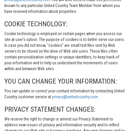
known to any particular United Country Team Member from whom you
have received information about properties.
COOKIE TECHNOLOGY:
Cookie technology is employed on certain pages when you access our
site at user’s option. The purpose of cookies is to better serve our users.
In case you did not know, “cookies” are small text files sent by Web
servers to be stored on the drive of Web site users. These files often
contain personalization settings or unique identifiers, to keep track of
your information and to help us understand the movements of users
within and between Web sites.
YOU CAN CHANGE YOUR INFORMATION:
You can update or correct your contact information by contacting United
Country customer service at
privacy@unitedcountry.com
.
PRIVACY STATEMENT CHANGES:
We reserve the right to change or amend our Privacy Statement to
address new issues of privacy and information security and to reflect
changes to our Web site or business practices. Any new changes and/or