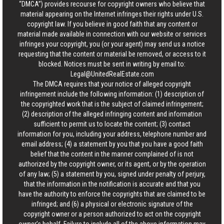
“DMCA”) provides recourse for copyright owners who believe that
material appearing on the Internet infringes their rights under U.S.
copyright law. If you believe in good faith that any content or
material made available in connection with our website or services
infringes your copyright, you (or your agent) may send us a notice
requesting that the content or material be removed, or access to it
blocked. Notices must be sent in writing by email to:
Legal@UnitedRealEstate.com
The DMCA requires that your notice of alleged copyright
infringement include the following information: (1) description of
the copyrighted work that is the subject of claimed infringement;
(2) description of the alleged infringing content and information
sufficient to permit us to locate the content; (3) contact
information for you, including your address, telephone number and
email address; (4) a statement by you that you have a good faith
belief that the content in the manner complained of is not
authorized by the copyright owner, or its agent, or by the operation
of any law; (5) a statement by you, signed under penalty of perjury,
that the information in the notification is accurate and that you
have the authority to enforce the copyrights that are claimed to be
infringed; and (6) a physical or electronic signature of the
copyright owner or a person authorized to act on the copyright