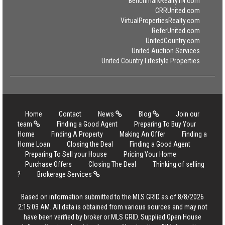
BenchmarkRealtyTN.com
CRRUnited.com
VirtualPropertiesRealty.com
ReferUnited.com
UnitedCountry.com
United Auction Services
United Country Lifestyle Properties
Home
Contact
News
Blog
Join our
team
Finding a Good Agent
Preparing To Buy Your
Home
Finding A Property
Making An Offer
Finding a
Home Loan
Closing the Deal
Finding a Good Agent
Preparing To Sell your House
Pricing Your Home
Purchase Offers
Closing The Deal
Thinking of selling
?
Brokerage Services
Based on information submitted to the MLS GRID as of 8/8/2026
2:15:03 AM. All data is obtained from various sources and may not
have been verified by broker or MLS GRID. Supplied Open House