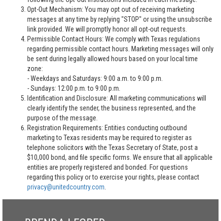
Opt-Out Mechanism: You may opt out of receiving marketing
messages at any time by replying "STOP" or using the unsubscribe
link provided. We will promptly honor all opt-out requests.
Permissible Contact Hours: We comply with Texas regulations
regarding permissible contact hours. Marketing messages will only
be sent during legally allowed hours based on your local time
zone:
- Weekdays and Saturdays: 9:00 a.m. to 9:00 p.m.
- Sundays: 12:00 p.m. to 9:00 p.m.
Identification and Disclosure: All marketing communications will
clearly identify the sender, the business represented, and the
purpose of the message.
Registration Requirements: Entities conducting outbound
marketing to Texas residents may be required to register as
telephone solicitors with the Texas Secretary of State, post a
$10,000 bond, and file specific forms. We ensure that all applicable
entities are properly registered and bonded. For questions
regarding this policy or to exercise your rights, please contact
privacy@unitedcountry.com
.