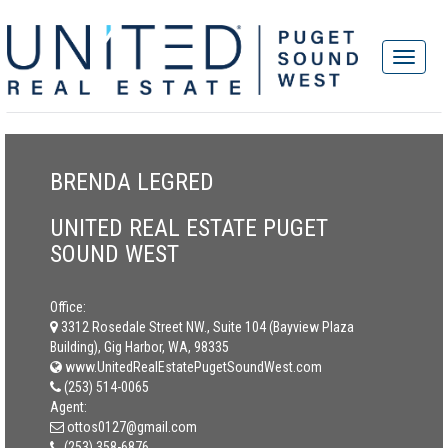
BRENDA LEGRED
UNITED REAL ESTATE PUGET
SOUND WEST
Office:
3312 Rosedale Street NW., Suite 104 (Bayview Plaza
Building), Gig Harbor, WA, 98335
www.UnitedRealEstatePugetSoundWest.com
(253) 514-0065
Agent:
ottos0127@gmail.com
(253) 358-6876