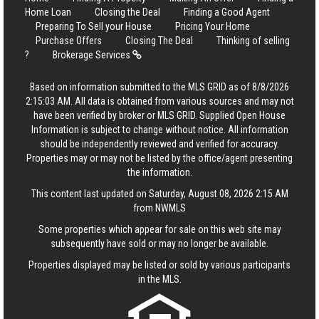
Home Loan
Closing the Deal
Finding a Good Agent
Preparing To Sell your House
Pricing Your Home
Purchase Offers
Closing The Deal
Thinking of selling
?
Brokerage Services
Based on information submitted to the MLS GRID as of 8/8/2026
2:15:03 AM. All data is obtained from various sources and may not
have been verified by broker or MLS GRID. Supplied Open House
Information is subject to change without notice. All information
should be independently reviewed and verified for accuracy.
Properties may or may not be listed by the office/agent presenting
the information.
This content last updated on Saturday, August 08, 2026 2:15 AM
from NWMLS
Some properties which appear for sale on this web site may
subsequently have sold or may no longer be available.
Properties displayed may be listed or sold by various participants
in the MLS.