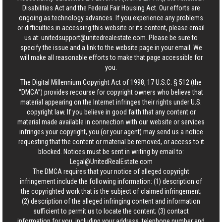
Disabilities Act and the Federal Fair Housing Act. Our efforts are
ongoing as technology advances. If you experience any problems
or difficulties in accessing this website or its content, please email
us at:
unitedsupport@unitedrealestate.com
. Please be sure to
specify the issue and a link to the website page in your email. We
will make all reasonable efforts to make that page accessible for
you.
The Digital Millennium Copyright Act of 1998, 17 U.S.C. § 512 (the
“DMCA”) provides recourse for copyright owners who believe that
material appearing on the Internet infringes their rights under U.S.
copyright law. If you believe in good faith that any content or
material made available in connection with our website or services
infringes your copyright, you (or your agent) may send us a notice
requesting that the content or material be removed, or access to it
blocked. Notices must be sent in writing by email to:
Legal@UnitedRealEstate.com
The DMCA requires that your notice of alleged copyright
infringement include the following information: (1) description of
the copyrighted work that is the subject of claimed infringement;
(2) description of the alleged infringing content and information
sufficient to permit us to locate the content; (3) contact
information for you, including your address, telephone number and