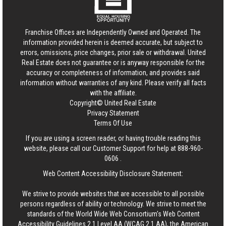
Franchise Offices are Independently Owned and Operated. The
information provided herein is deemed accurate, but subject to
errors, omissions, price changes, prior sale or withdrawal.
United
Real Estate
does not guarantee or is anyway responsible for the
accuracy or completeness of information, and provides said
information without warranties of any kind. Please verify all facts
with the affiliate.
Copyright© United Real Estate
Privacy Statement
Terms Of Use
If you are using a screen reader, or having trouble reading this
website, please call our Customer Support for help at
888-960-
0606
.
Web Content Accessibility Disclosure Statement:
We strive to provide websites that are accessible to all possible
persons regardless of ability or technology. We strive to meet the
standards of the World Wide Web Consortium's Web Content
Accessibility Guidelines 2.1 Level AA (WCAG 2.1 AA), the American