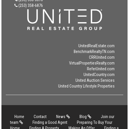
(253) 358-6876
UnitedRealEstate.com
BenchmarkRealtyTN.com
CRRUnited.com
VirtualPropertiesRealty.com
ReferUnited.com
UnitedCountry.com
United Auction Services
United Country Lifestyle Properties
Home
Contact
News
Blog
Join our
team
Finding a Good Agent
Preparing To Buy Your
Home
Finding A Property
Making An Offer
Finding a